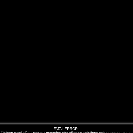
FATAL ERROR: