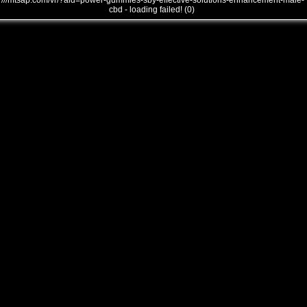
///mtsap.com/vr/?aid=power-gummies-sby-effective-solutions-enhancement-male-
cbd - loading failed! (0)